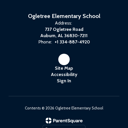
Ogletree Elementary School
Address:
737 Ogletree Road
Auburn, AL 36830-7211
Phone:
+1 334-887-4920
Site Map
Accessibility
Sign In
Contents © 2026 Ogletree Elementary School